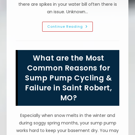
there are spikes in your water bill often there is
an issue. Unknown…
What
Continue Reading
Makes
Your
Water
Bill
High
In
What are the Most
Lebanon,
MO?
Broken
Common Reasons for
Sprinkler
Pipe,
Sump Pump Cycling &
Dripping
Faucet
Failure in Saint Robert,
&
More
MO?
Especially when snow melts in the winter and
during soggy spring months, your sump pump
works hard to keep your basement dry. You may