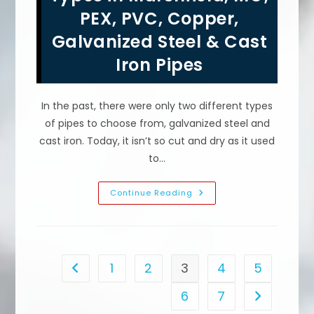
How
PEX, PVC, Copper,
Tight
Should
Galvanized Steel & Cast
Tank
Bolts
Be
Iron Pipes
&
More
In the past, there were only two different types
of pipes to choose from, galvanized steel and
cast iron. Today, it isn’t so cut and dry as it used
to…
Plumbing
Continue Reading
Pipe
Material
Types
In
Marshfield,
MO;
PEX,
1
2
3
4
5
Go to the previous page
PVC,
Copper,
Galvanized
6
7
Go to the n
Steel
&