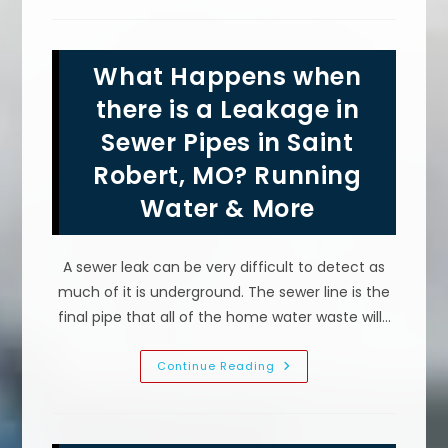
Up?
What
Causes
A
Dishwasher
What Happens when
Not
To
Drain
there is a Leakage in
All
The
Sewer Pipes in Saint
Way
In
Robert, MO? Running
Lebanon,
MO
Water & More
A sewer leak can be very difficult to detect as
much of it is underground. The sewer line is the
final pipe that all of the home water waste will…
What
Continue Reading
Happens
When
There
Is
A