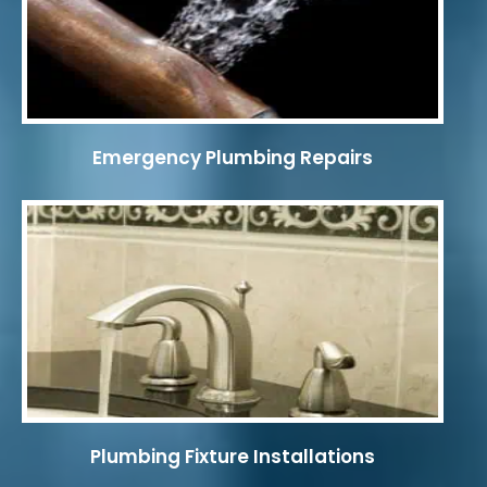
Emergency Plumbing Repairs
Plumbing Fixture Installations