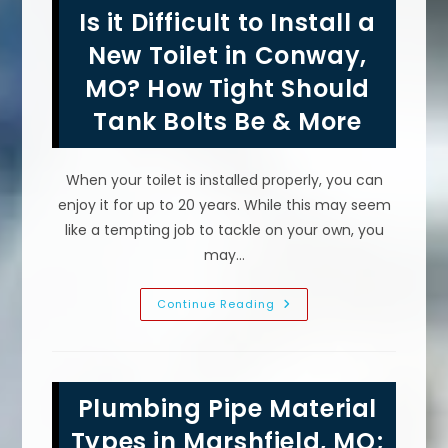
Leakage
Is it Difficult to Install a
In
Sewer
Pipes
New Toilet in Conway,
In
Saint
MO? How Tight Should
Robert,
MO?
Tank Bolts Be & More
Running
Water
&
More
When your toilet is installed properly, you can
enjoy it for up to 20 years. While this may seem
like a tempting job to tackle on your own, you
may…
Is
Continue Reading
It
Difficult
To
Install
A
New
Plumbing Pipe Material
Toilet
In
Conway,
Types in Marshfield, MO;
MO?