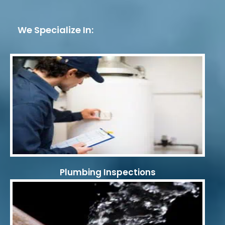
We Specialize In:
Plumbing Inspections