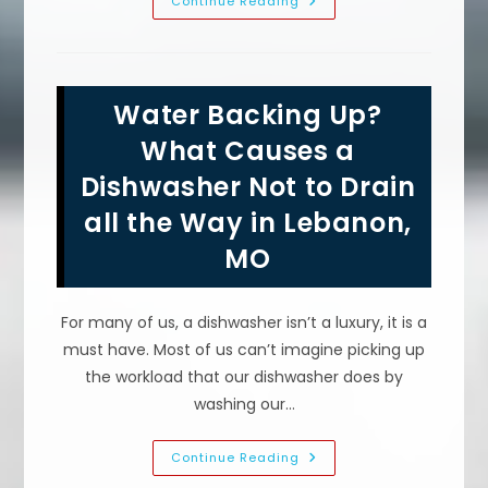
What
Continue Reading
Is
Considered
A
Plumbing
Emergency
In
Water Backing Up?
Marshfield,
MO?
Burst
What Causes a
Pipe,
Overflowing
Dishwasher Not to Drain
Toilet
&
all the Way in Lebanon,
More
MO
For many of us, a dishwasher isn’t a luxury, it is a
must have. Most of us can’t imagine picking up
the workload that our dishwasher does by
washing our…
Water
Continue Reading
Backing