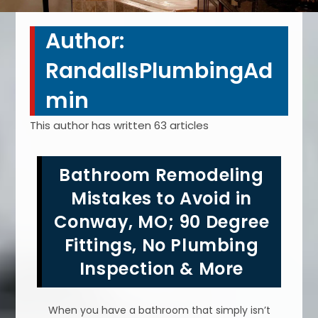
Author:
RandallsPlumbingAd
min
This author has written 63 articles
Bathroom Remodeling
Mistakes to Avoid in
Conway, MO; 90 Degree
Fittings, No Plumbing
Inspection & More
When you have a bathroom that simply isn’t