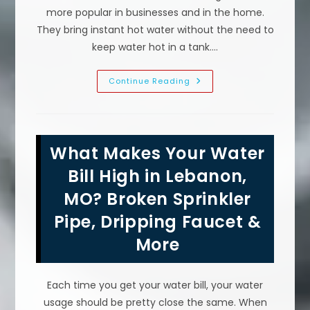
more popular in businesses and in the home.
They bring instant hot water without the need to
keep water hot in a tank.…
What
Continue Reading
Size
Tankless
Water
Heater
Do
I
What Makes Your Water
Need
For
My
Bill High in Lebanon,
Family
In
MO? Broken Sprinkler
Marshfield,
MO?
Pipe, Dripping Faucet &
Calculate
GPM,
Temperature
More
&
More
Each time you get your water bill, your water
usage should be pretty close the same. When