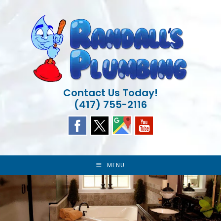
Skip
to
content
Contact Us Today!
(417) 755-2116
MENU