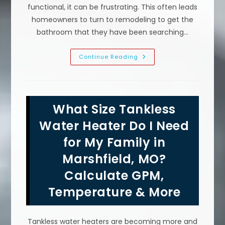
functional, it can be frustrating. This often leads
homeowners to turn to remodeling to get the
bathroom that they have been searching…
Bathroom
Continue Reading
Remodeling
Mistakes
To
Avoid
In
Conway,
What Size Tankless
MO;
90
Degree
Water Heater Do I Need
Fittings,
No
for My Family in
Plumbing
Inspection
Marshfield, MO?
&
More
Calculate GPM,
Temperature & More
Tankless water heaters are becoming more and