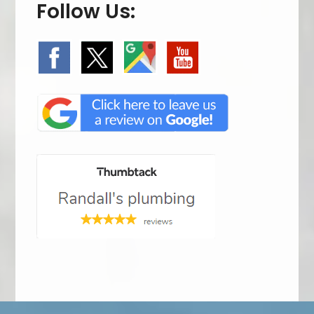
Follow Us: