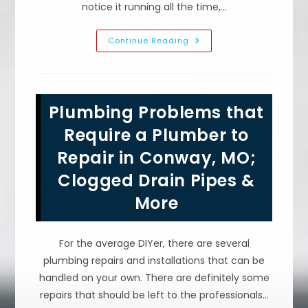
notice it running all the time,…
What
Continue Reading
Are
The
Most
Common
Reasons
For
Plumbing Problems that
Sump
Pump
Cycling
Require a Plumber to
&
Failure
Repair in Conway, MO;
In
Saint
Clogged Drain Pipes &
Robert,
MO?
More
For the average DIYer, there are several
plumbing repairs and installations that can be
handled on your own. There are definitely some
repairs that should be left to the professionals…