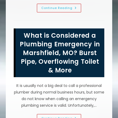
Plumbing
Continue Reading
Problems
That
Require
A
Plumber
To
What is Considered a
Repair
In
Conway,
Plumbing Emergency in
MO;
Clogged
Marshfield, MO? Burst
Drain
Pipes
Pipe, Overflowing Toilet
&
More
& More
It is usually not a big deal to call a professional
plumber during normal business hours, but some
do not know when calling an emergency
plumbing service is valid. Unfortunately,…