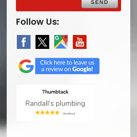
Follow Us: