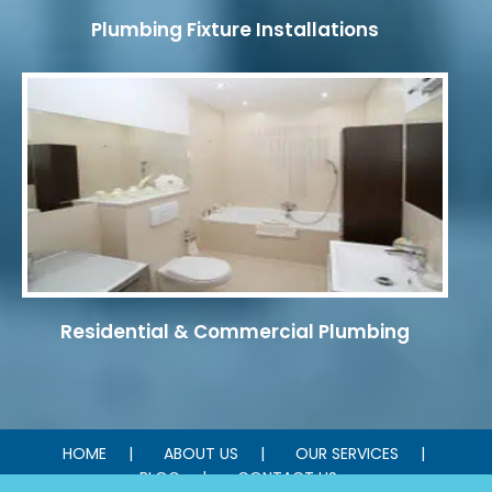
Plumbing Fixture Installations
Residential & Commercial Plumbing
HOME
ABOUT US
OUR SERVICES
BLOG
CONTACT US