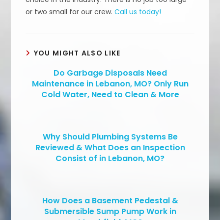
or two small for our crew.
Call us today!
YOU MIGHT ALSO LIKE
Do Garbage Disposals Need
Maintenance in Lebanon, MO? Only Run
Cold Water, Need to Clean & More
Why Should Plumbing Systems Be
Reviewed & What Does an Inspection
Consist of in Lebanon, MO?
How Does a Basement Pedestal &
Submersible Sump Pump Work in