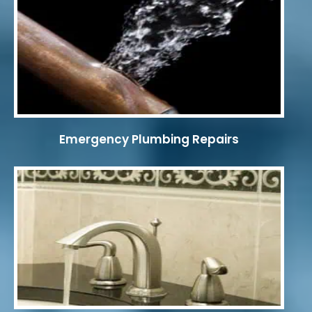
Emergency Plumbing Repairs