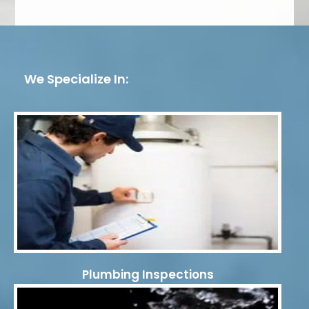
We Specialize In:
Plumbing Inspections