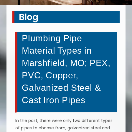
Blog
Plumbing Pipe
Material Types in
Marshfield, MO; PEX,
PVC, Copper,
Galvanized Steel &
Cast Iron Pipes
In the past, there were only two different types
of pipes to choose from, galvanized steel and