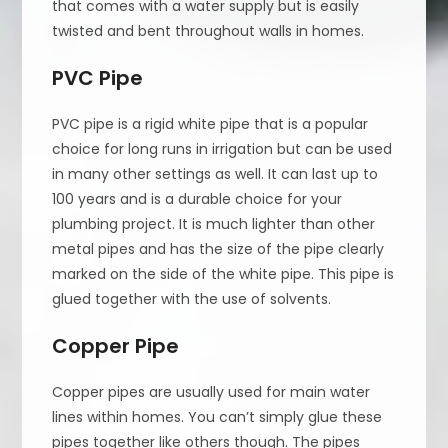
that comes with a water supply but is easily
twisted and bent throughout walls in homes.
PVC Pipe
PVC pipe is a rigid white pipe that is a popular
choice for long runs in irrigation but can be used
in many other settings as well. It can last up to
100 years and is a durable choice for your
plumbing project. It is much lighter than other
metal pipes and has the size of the pipe clearly
marked on the side of the white pipe. This pipe is
glued together with the use of solvents.
Copper Pipe
Copper pipes are usually used for main water
lines within homes. You can’t simply glue these
pipes together like others though. The pipes