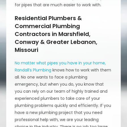
for pipes that are much easier to work with.
Residential Plumbers &
Commercial Plumbing
Contractors in Marshfield,
Conway & Greater Lebanon,
Missouri
No matter what pipes you have in your home,
Randall’s Plumbing
knows how to work with them
all. No one wants to face a plumbing
emergency, but when you do, you know that
you can rely on our team of highly trained and
experienced plumbers to take care of your
plumbing problems quickly and efficiently. If you
have a new plumbing project that you need
professional help with, we are your leading
choice in the industry. There is no job too large