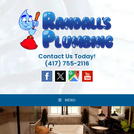
Skip
to
content
Contact Us Today!
(417) 755-2116
MENU