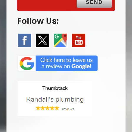
Follow Us: