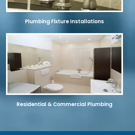
Plumbing Fixture Installations
Residential & Commercial Plumbing