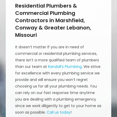
Residential Plumbers &
Commercial Plumbing
Contractors in Marshfield,
Conway & Greater Lebanon,
Missouri
It doesn’t matter if you are in need of
commercial or residential plumbing services,
there isn’t a more qualified team of plumbers
than our team at
Randall’s Plumbing
. We strive
for excellence with every plumbing service we
provide and will ensure you won’t regret
choosing us for all your plumbing needs. You
can rely on our fast response time anytime
you are dealing with a plumbing emergency
since we work diligently to get to your home as
soon as possible.
Call us today
!