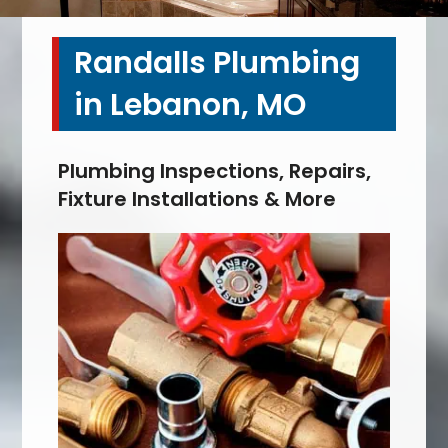
Randalls Plumbing
in Lebanon, MO
Plumbing Inspections, Repairs,
Fixture Installations & More