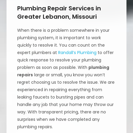
Plumbing Repair Services in
Greater Lebanon, Missouri
When there is a problem somewhere in your
plumbing system, it is important to work
quickly to resolve it. You can count on the
expert plumbers at
Randall’s Plumbing
to offer
quick response to resolve your plumbing
problem as soon as possible. With
plumbing
repairs
large or small, you know you won’t
regret choosing us to resolve the issue. We are
experienced in repairing everything from
leaking faucets to bursting pipes and can
handle any job that your home may throw our
way. With transparent pricing, there are no
surprises when we have completed any
plumbing repairs.