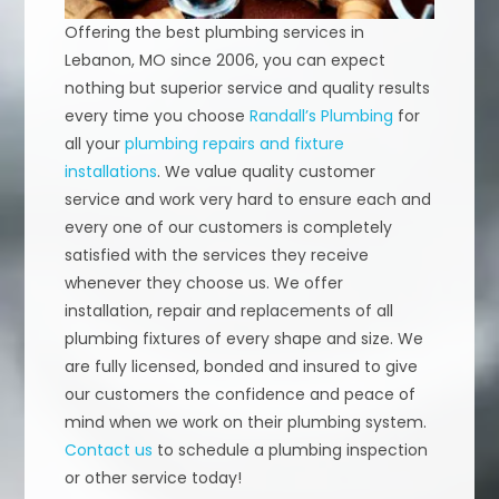
Offering the best plumbing services in
Lebanon, MO since 2006, you can expect
nothing but superior service and quality results
every time you choose
Randall’s Plumbing
for
all your
plumbing repairs and fixture
installations
. We value quality customer
service and work very hard to ensure each and
every one of our customers is completely
satisfied with the services they receive
whenever they choose us. We offer
installation, repair and replacements of all
plumbing fixtures of every shape and size. We
are fully licensed, bonded and insured to give
our customers the confidence and peace of
mind when we work on their plumbing system.
Contact us
to schedule a plumbing inspection
or other service today!