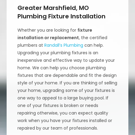
Greater Marshfield, MO
Plumbing Fixture Installation
Whether you are looking for
fixture
installation or replacement
, the certified
plumbers at
Randall’s Plumbing
can help.
Upgrading your plumbing fixtures is an
inexpensive and effective way to update your
home. We can help you choose plumbing
fixtures that are dependable and fit the design
style of your home. If you are thinking of selling
your home, upgrading some of your fixtures is
one way to appeal to a large buying pool. If
one of your fixtures is broken or needs
repairing otherwise, you can expect quality
work when you have your fixtures installed or
repaired by our team of professionals.