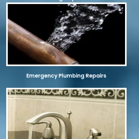
Emergency Plumbing Repairs