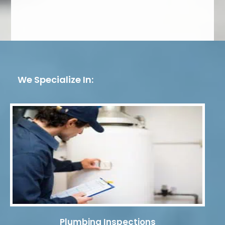
We Specialize In:
Plumbing Inspections