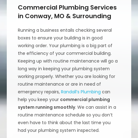
Commercial Plumbing Services
in Conway, MO & Surrounding
Running a business entails checking several
boxes to ensure your building is in good
working order. Your plumbing is a big part of
the efficiency of your commercial building.
Keeping up with routine maintenance will go a
long way in keeping your plumbing system
working properly. Whether you are looking for
routine maintenance or are in need of
emergency repairs,
Randall’s Plumbing
can
help you keep your
commercial plumbing
system running smoothly
. We can assist in a
routine maintenance schedule so you don’t
even have to think about the last time you
had your plumbing system inspected.