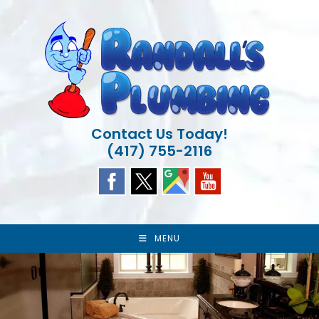
Skip
to
content
Contact Us Today!
(417) 755-2116
MENU