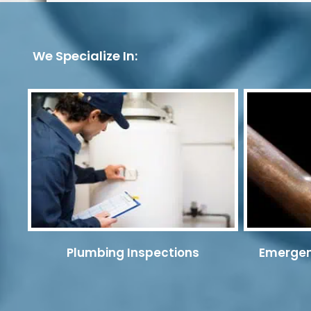
We Specialize In:
Plumbing Inspections
Emergen