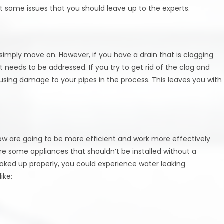
ut some issues that you should leave up to the experts.
simply move on. However, if you have a drain that is clogging
t needs to be addressed. If you try to get rid of the clog and
ausing damage to your pipes in the process. This leaves you with
know are going to be more efficient and work more effectively
re some appliances that shouldn’t be installed without a
ooked up properly, you could experience water leaking
ike: