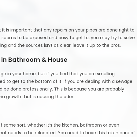
it is important that any repairs on your pipes are done right to
ng seems to be exposed and easy to get to, you may try to solve
king and the sources isn’t as clear, leave it up to the pros.
l in Bathroom & House
ge in your home, but if you find that you are smelling
d to get to the bottom of it. If you are dealing with a sewage
uld be done professionally. This is because you are probably
ia growth that is causing the odor.
f some sort, whether it’s the kitchen, bathroom or even
hat needs to be relocated. You need to have this taken care of