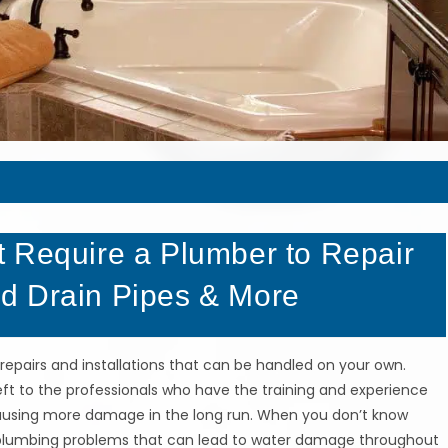
 Require a Plumber to Repair
d Drain Pipes & More
repairs and installations that can be handled on your own.
left to the professionals who have the training and experience
causing more damage in the long run. When you don’t know
us plumbing problems that can lead to water damage throughout