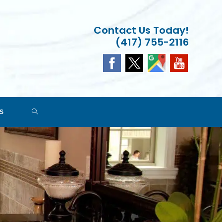
Contact Us Today!
(417) 755-2116
TOGGLE
S
WEBSITE
SEARCH