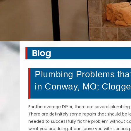
Blog
Plumbing Problems that
in Conway, MO; Clogge
For the average DIYer, there are several plumbing 
There are definitely some repairs that should be 
needed to successfully fix the problem without 
what you are doing, it can leave you with serio