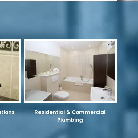
ations
Residential & Commercial
Plumbing