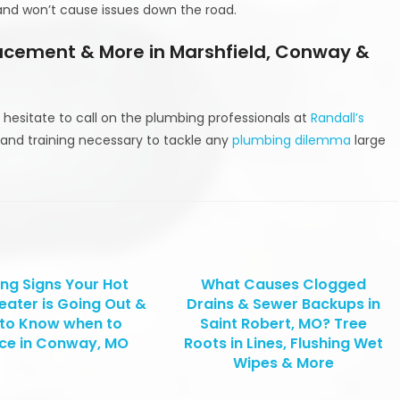
 and won’t cause issues down the road.
lacement & More in Marshfield, Conway &
 hesitate to call on the plumbing professionals at
Randall’s
and training necessary to tackle any
plumbing dilemma
large
ng Signs Your Hot
What Causes Clogged
eater is Going Out &
Drains & Sewer Backups in
to Know when to
Saint Robert, MO? Tree
ce in Conway, MO
Roots in Lines, Flushing Wet
Wipes & More