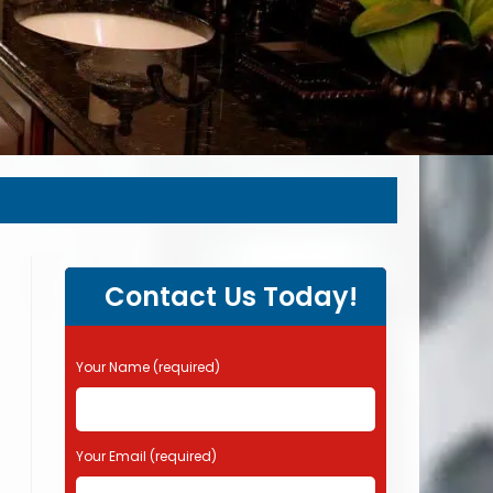
Contact Us Today!
P
Your Name (required)
l
e
a
s
Your Email (required)
e