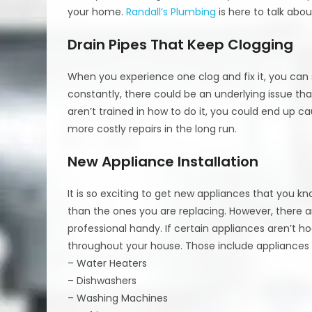
your home.
Randall’s Plumbing
is here to talk abo
Drain Pipes That Keep Clogging
When you experience one clog and fix it, you can 
constantly, there could be an underlying issue tha
aren’t trained in how to do it, you could end up c
more costly repairs in the long run.
New Appliance Installation
It is so exciting to get new appliances that you 
than the ones you are replacing. However, there a
professional handy. If certain appliances aren’t h
throughout your house. Those include appliances l
– Water Heaters
– Dishwashers
– Washing Machines