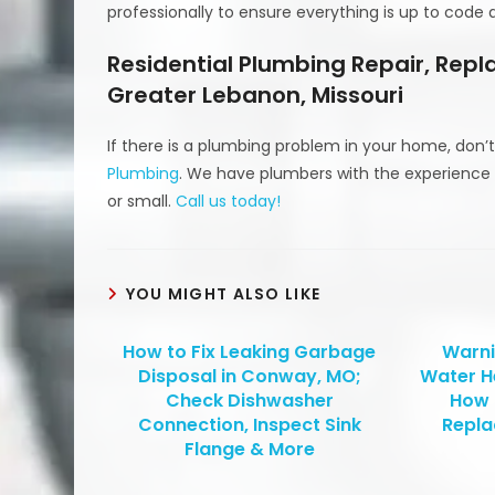
professionally to ensure everything is up to code
Residential Plumbing Repair, Rep
Greater Lebanon, Missouri
If there is a plumbing problem in your home, don’t
Plumbing
. We have plumbers with the experience 
or small.
Call us today!
YOU MIGHT ALSO LIKE
How to Fix Leaking Garbage
Warni
Disposal in Conway, MO;
Water H
Check Dishwasher
How 
Connection, Inspect Sink
Repla
Flange & More