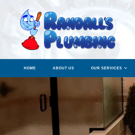
Skip
to
content
HOME
ABOUT US
OUR SERVICES