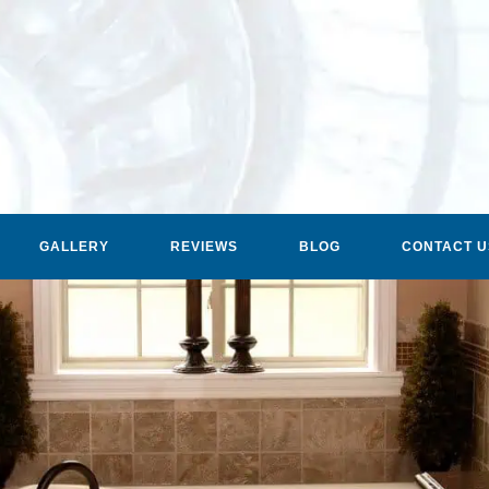
GALLERY
REVIEWS
BLOG
CONTACT U