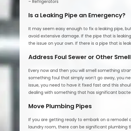
– Refrigerators
Is a Leaking Pipe an Emergency?
It may seem easy enough to fix a leaking pipe, but 
avoid extensive damage. If the pipe that is leaki
the issue on your own. If there is a pipe that is lea
Address Foul Sewer or Other Smel
Every now and then you will smell something stran
something foul that simply won’t go away, you nee
issue, you need to have it fixed fast and this sho
dealing with something that has significant bacter
Move Plumbing Pipes
If you are getting ready to embark on a remodel o
laundry room, there can be significant plumbing t