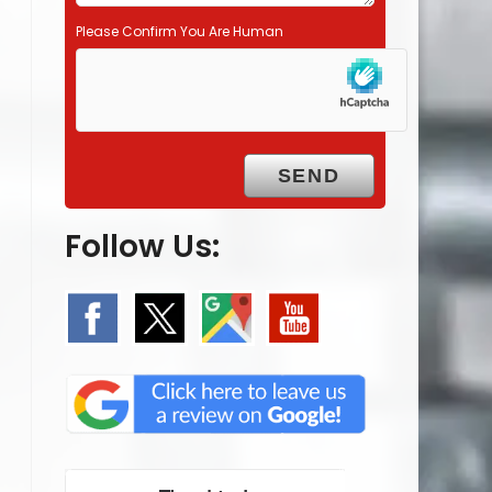
Please Confirm You Are Human
Follow Us: