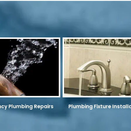
cy Plumbing Repairs
Plumbing Fixture Install