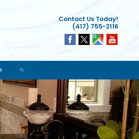
Contact Us Today!
(417) 755-2116
TOGGLE
S
WEBSITE
SEARCH