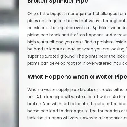
Broken Sprinkler Pipe
One of the biggest management challenges for m
pipes and irrigation hoses that weave throughout 
consider is the irrigation system. Sprinkles wear d
piping can break and it often happens undergrou
high water bill and you can’t find a problem insid
be hard to locate a leak, so when you are looking 
super saturated ground. The plants near the leak
plants can develop root rot if overwatered. You can a
What Happens when a Water Pipe
When a water supply pipe breaks or cracks either d
out. A broken pipe will waste a lot of water. An inte
broken. You will need to locate the site of the bre
home can lead to damages to the foundation or f
leak the situation will vary. However all scenarios a