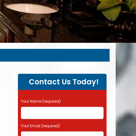
Contact Us Today!
P
Your Name (required)
l
e
a
s
Your Email (required)
e