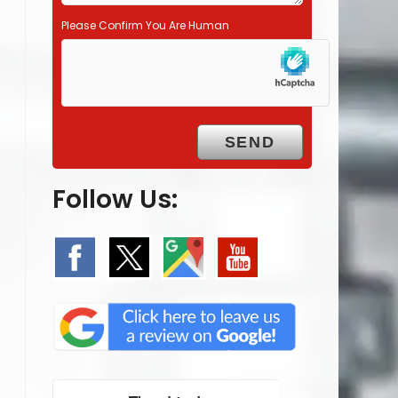
Please Confirm You Are Human
Follow Us: