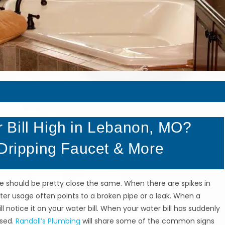
 Bill High in Lebanon, MO?
 Dripping Faucet & More
ge should be pretty close the same. When there are spikes in
ater usage often points to a broken pipe or a leak. When a
l notice it on your water bill. When your water bill has suddenly
ssed.
Randall’s Plumbing
will share some of the common signs