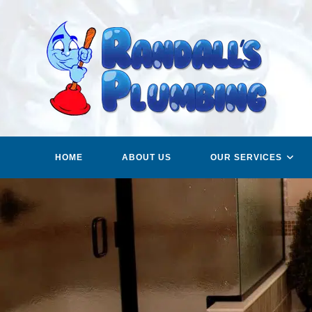
Skip
to
content
HOME
ABOUT US
OUR SERVICES