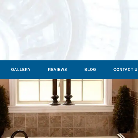
GALLERY
REVIEWS
BLOG
CONTACT U