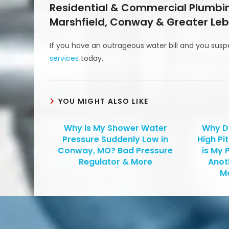
Residential & Commercial Plumbin
Marshfield, Conway & Greater Leb
If you have an outrageous water bill and you susp
services
today.
YOU MIGHT ALSO LIKE
Why is My Shower Water
Why D
Pressure Suddenly Low in
High Pi
Conway, MO? Bad Pressure
is My 
Regulator & More
Anot
Ma