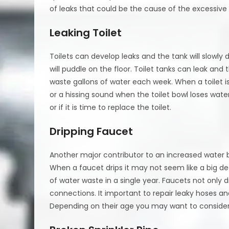
of leaks that could be the cause of the excessive
Leaking Toilet
Toilets can develop leaks and the tank will slowly d
will puddle on the floor. Toilet tanks can leak and t
waste gallons of water each week. When a toilet is le
or a hissing sound when the toilet bowl loses water
or if it is time to replace the toilet.
Dripping Faucet
Another major contributor to an increased water bi
When a faucet drips it may not seem like a big de
of water waste in a single year. Faucets not only 
connections. It important to repair leaky hoses an
Depending on their age you may want to consider r