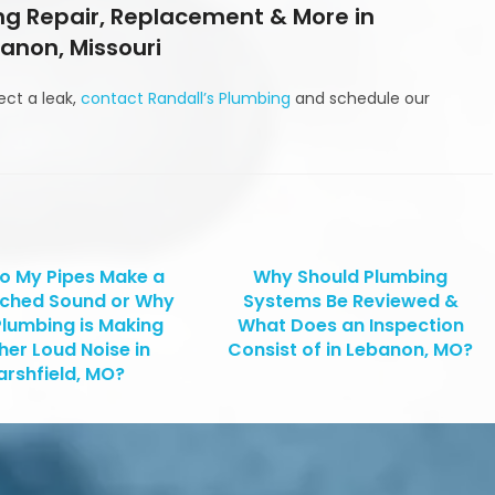
g Repair, Replacement & More in
anon, Missouri
ect a leak,
contact Randall’s Plumbing
and schedule our
o My Pipes Make a
Why Should Plumbing
tched Sound or Why
Systems Be Reviewed &
Plumbing is Making
What Does an Inspection
her Loud Noise in
Consist of in Lebanon, MO?
rshfield, MO?