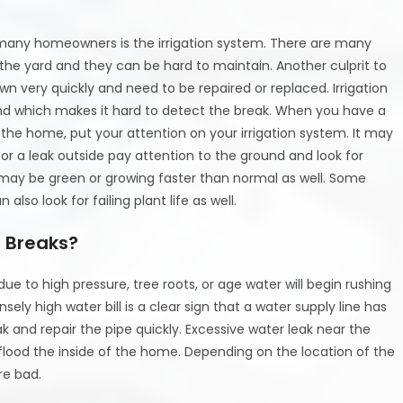
any homeowners is the irrigation system. There are many
the yard and they can be hard to maintain. Another culprit to
own very quickly and need to be repaired or replaced. Irrigation
nd which makes it hard to detect the break. When you have a
e the home, put your attention on your irrigation system. It may
for a leak outside pay attention to the ground and look for
 may be green or growing faster than normal as well. Some
lso look for failing plant life as well.
 Breaks?
ue to high pressure, tree roots, or age water will begin rushing
nsely high water bill is a clear sign that a water supply line has
ak and repair the pipe quickly. Excessive water leak near the
lood the inside of the home. Depending on the location of the
re bad.