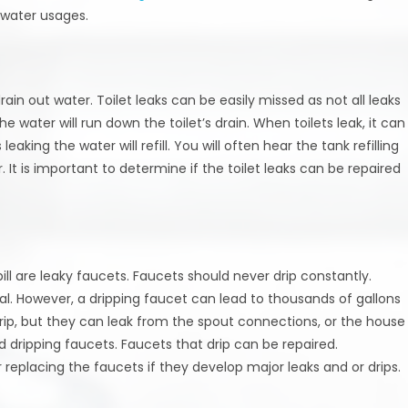
 water usages.
rain out water. Toilet leaks can be easily missed as not all leaks
he water will run down the toilet’s drain. When toilets leak, it can
aking the water will refill. You will often hear the tank refilling
. It is important to determine if the toilet leaks can be repaired
ll are leaky faucets. Faucets should never drip constantly.
al. However, a dripping faucet can lead to thousands of gallons
drip, but they can leak from the spout connections, or the house
d dripping faucets. Faucets that drip can be repaired.
eplacing the faucets if they develop major leaks and or drips.