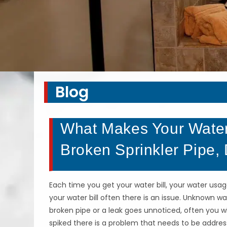
Blog
What Makes Your Water
Broken Sprinkler Pipe,
Each time you get your water bill, your water usa
your water bill often there is an issue. Unknown w
broken pipe or a leak goes unnoticed, often you wil
spiked there is a problem that needs to be addre