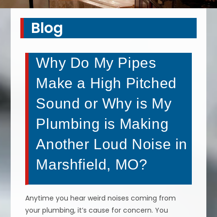
Blog
Why Do My Pipes
Make a High Pitched
Sound or Why is My
Plumbing is Making
Another Loud Noise in
Marshfield, MO?
Anytime you hear weird noises coming from
your plumbing, it’s cause for concern. You