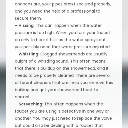
chances are, your pipes aren’t secured properly,
and you need the help of a professional to
secure them.
– Hissing
: This can happen when the water
pressure is too high. When you turn your faucet
on only to hear it hiss as the water sprays out,
you possibly need that water pressure adjusted.
– Whistling
: Clogged showerheads are usually
culprit of a whistling sound. This often means
that there is buildup on the showerhead, and it
needs to be properly cleaned. There are several
different cleaners that can help you remove this
buildup and get your showerhead back to
normal.
– Screeching
: This often happens when the
faucet you are using is defective in one way or
another. You may just need to replace the valve
but could also be dealing with a faucet that