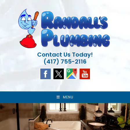
Skip
to
content
Contact Us Today!
(417) 755-2116
MENU