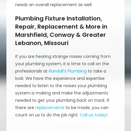
needs an overall replacement as well.
Plumbing Fixture Installation,
Repair, Replacement & More in
Marshfield, Conway & Greater
Lebanon, Missouri
If you are hearing strange noises coming from
your plumbing system, it is time to call on the
professionals at
Randall’s Plumbing
to take a
look. We have the experience and expertise
needed to listen to the noises your plumbing
system is making and make the adjustments
needed to get your plumbing back on track. If
there are
replacements
to be made, you can
count on us to do the job right.
Call us today!