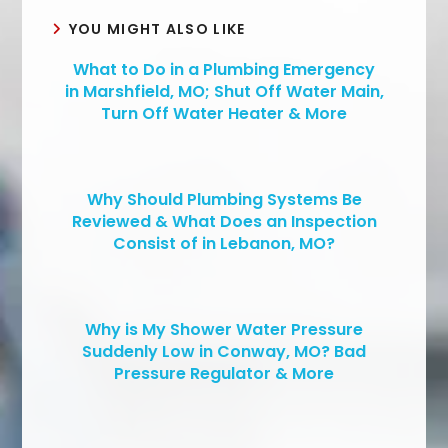
YOU MIGHT ALSO LIKE
What to Do in a Plumbing Emergency
in Marshfield, MO; Shut Off Water Main,
Turn Off Water Heater & More
Why Should Plumbing Systems Be
Reviewed & What Does an Inspection
Consist of in Lebanon, MO?
Why is My Shower Water Pressure
Suddenly Low in Conway, MO? Bad
Pressure Regulator & More