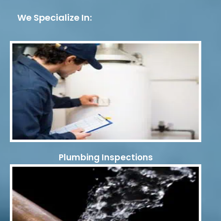
We Specialize In:
Plumbing Inspections