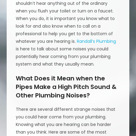
shouldn’t hear anything out of the ordinary
when you flush your toilet or turn on a faucet.
When you do, it is important you know what to
look for and also know when to call on a
professional to help you get to the bottom of
whatever you are hearing is.
Randall’s Plumbing
is here to talk about some noises you could
potentially hear coming from your plumbing
system and what they usually mean.
What Does it Mean when the
Pipes Make a High Pitch Sound &
Other Plumbing Noises?
There are several different strange noises that
you could hear come from your plumbing.
Knowing what you are hearing can be harder
than you think. Here are some of the most