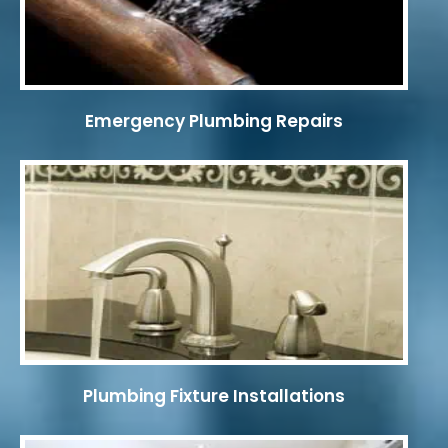
Emergency Plumbing Repairs
Plumbing Fixture Installations