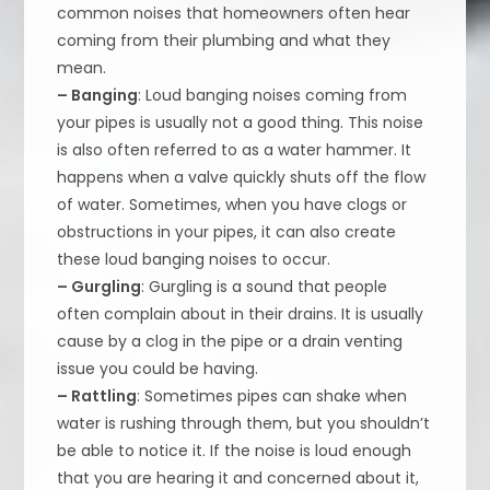
common noises that homeowners often hear
coming from their plumbing and what they
mean.
– Banging
: Loud banging noises coming from
your pipes is usually not a good thing. This noise
is also often referred to as a water hammer. It
happens when a valve quickly shuts off the flow
of water. Sometimes, when you have clogs or
obstructions in your pipes, it can also create
these loud banging noises to occur.
– Gurgling
: Gurgling is a sound that people
often complain about in their drains. It is usually
cause by a clog in the pipe or a drain venting
issue you could be having.
– Rattling
: Sometimes pipes can shake when
water is rushing through them, but you shouldn’t
be able to notice it. If the noise is loud enough
that you are hearing it and concerned about it,