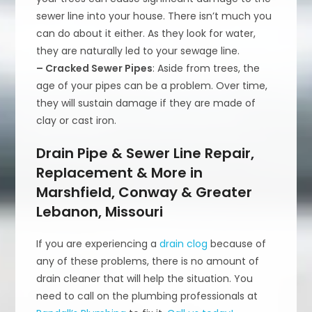
sewer line into your house. There isn’t much you
can do about it either. As they look for water,
they are naturally led to your sewage line.
– Cracked Sewer Pipes
: Aside from trees, the
age of your pipes can be a problem. Over time,
they will sustain damage if they are made of
clay or cast iron.
Drain Pipe & Sewer Line Repair,
Replacement & More in
Marshfield, Conway & Greater
Lebanon, Missouri
If you are experiencing a
drain clog
because of
any of these problems, there is no amount of
drain cleaner that will help the situation. You
need to call on the plumbing professionals at