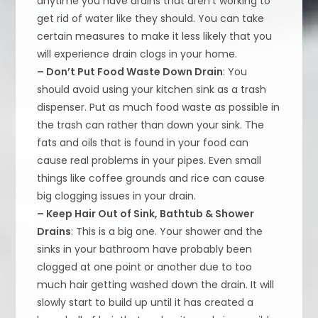
anytime you have drains that aren’t working to
get rid of water like they should. You can take
certain measures to make it less likely that you
will experience drain clogs in your home.
– Don’t Put Food Waste Down Drain
: You
should avoid using your kitchen sink as a trash
dispenser. Put as much food waste as possible in
the trash can rather than down your sink. The
fats and oils that is found in your food can
cause real problems in your pipes. Even small
things like coffee grounds and rice can cause
big clogging issues in your drain.
– Keep Hair Out of Sink, Bathtub & Shower
Drains
: This is a big one. Your shower and the
sinks in your bathroom have probably been
clogged at one point or another due to too
much hair getting washed down the drain. It will
slowly start to build up until it has created a