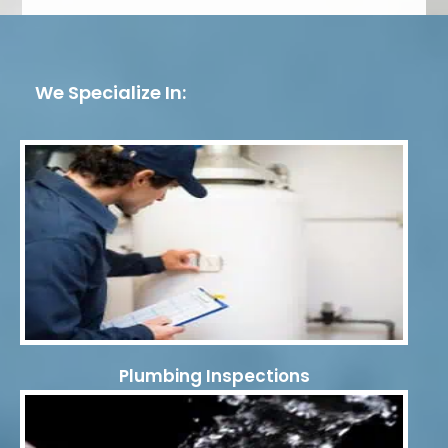
We Specialize In:
Plumbing Inspections