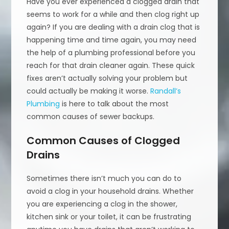
Have you ever experienced a clogged drain that
seems to work for a while and then clog right up
again? If you are dealing with a drain clog that is
happening time and time again, you may need
the help of a plumbing professional before you
reach for that drain cleaner again. These quick
fixes aren’t actually solving your problem but
could actually be making it worse.
Randall’s
Plumbing
is here to talk about the most
common causes of sewer backups.
Common Causes of Clogged
Drains
Sometimes there isn’t much you can do to
avoid a clog in your household drains. Whether
you are experiencing a clog in the shower,
kitchen sink or your toilet, it can be frustrating