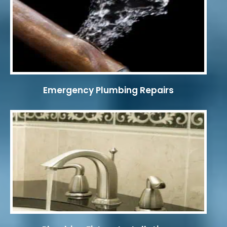
Emergency Plumbing Repairs