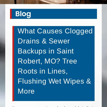
Blog
What Causes Clogged
Drains & Sewer
Backups in Saint
Robert, MO? Tree
Roots in Lines,
Flushing Wet Wipes &
More