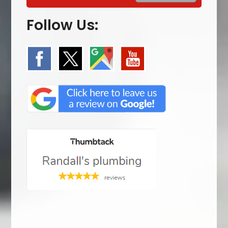
Follow Us: