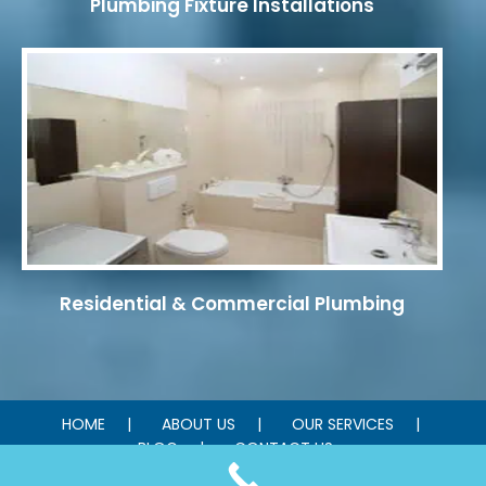
Plumbing Fixture Installations
Residential & Commercial Plumbing
HOME
ABOUT US
OUR SERVICES
BLOG
CONTACT US