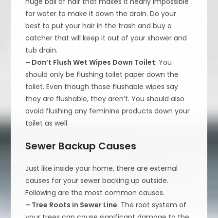
huge ball of hair that makes it nearly impossible
for water to make it down the drain. Do your
best to put your hair in the trash and buy a
catcher that will keep it out of your shower and
tub drain.
– Don’t Flush Wet Wipes Down Toilet
: You
should only be flushing toilet paper down the
toilet. Even though those flushable wipes say
they are flushable, they aren’t. You should also
avoid flushing any feminine products down your
toilet as well.
Sewer Backup Causes
Just like inside your home, there are external
causes for your sewer backing up outside.
Following are the most common causes.
– Tree Roots in Sewer Line
: The root system of
your trees can cause significant damage to the