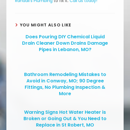
Randall’s Plumbing
to fix it.
Call us today!
YOU MIGHT ALSO LIKE
Does Pouring DIY Chemical Liquid
Drain Cleaner Down Drains Damage
Pipes in Lebanon, MO?
Bathroom Remodeling Mistakes to
Avoid in Conway, MO; 90 Degree
Fittings, No Plumbing Inspection &
More
Warning Signs Hot Water Heater is
Broken or Going Out & You Need to
Replace in St Robert, MO