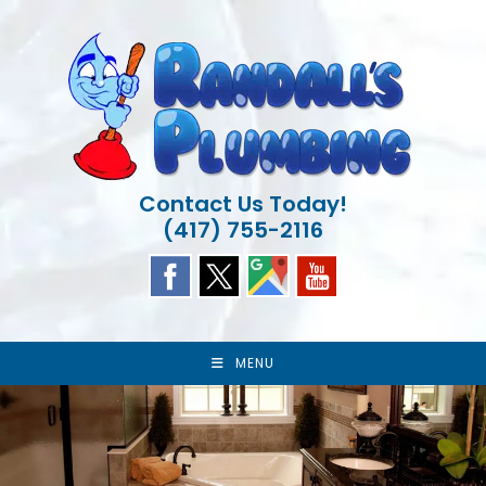
Skip
to
content
Contact Us Today!
(417) 755-2116
MENU