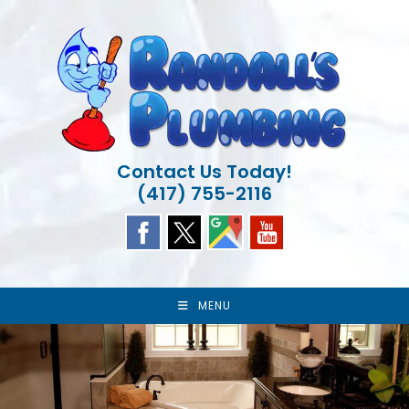
Skip
to
content
Contact Us Today!
(417) 755-2116
MENU