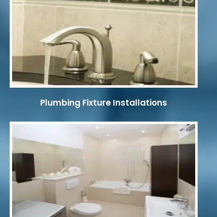
Plumbing Fixture Installations