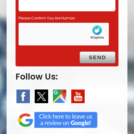
Please Confirm You Are Human
Follow Us: