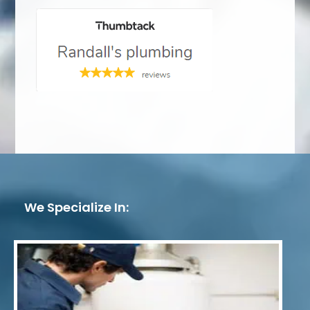
We Specialize In: