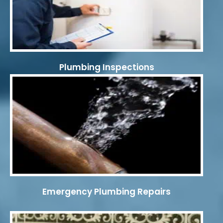
Plumbing Inspections
Emergency Plumbing Repairs