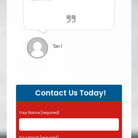
Tan I
Contact Us Today!
P
Your Name (required)
l
e
a
s
Your Email (required)