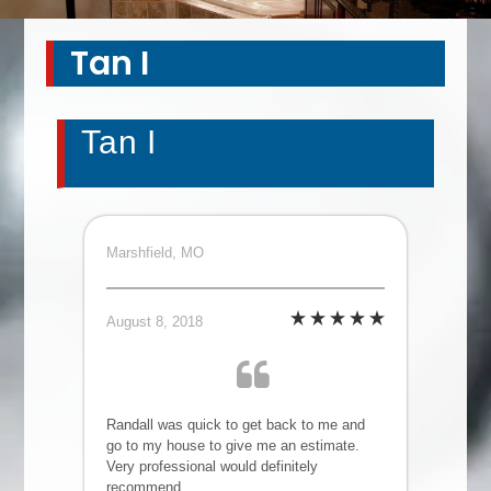
Tan I
Tan I
Marshfield, MO
August 8, 2018
Randall was quick to get back to me and
go to my house to give me an estimate.
Very professional would definitely
recommend