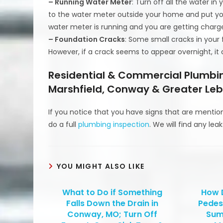
– Running Water Meter
: Turn off all the water i
to the water meter outside your home and put your 
water meter is running and you are getting charged
– Foundation Cracks
: Some small cracks in your
However, if a crack seems to appear overnight, i
Residential & Commercial Plumbin
Marshfield, Conway & Greater Leb
If you notice that you have signs that are mentio
do a full
plumbing inspection
. We will find any lea
YOU MIGHT ALSO LIKE
What to Do if Something
How 
Falls Down the Drain in
Pedes
Conway, MO; Turn Off
Sum