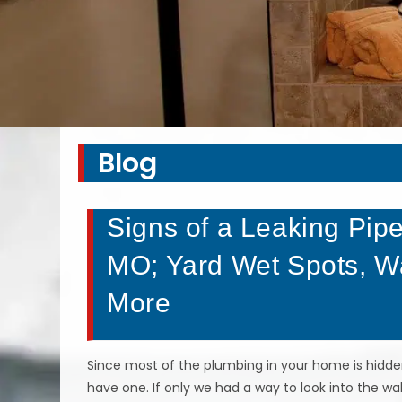
Blog
Signs of a Leaking Pipe
MO; Yard Wet Spots, Wat
More
Since most of the plumbing in your home is hidden 
have one. If only we had a way to look into the w