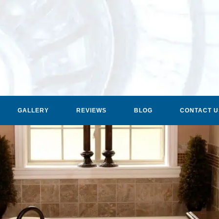
GALLERY
REVIEWS
BLOG
CONTACT U