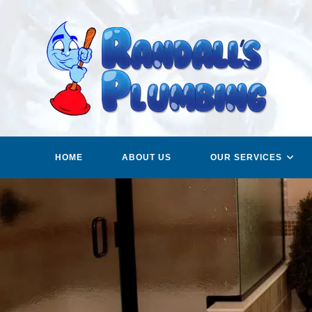
Skip
to
content
HOME
ABOUT US
OUR SERVICES