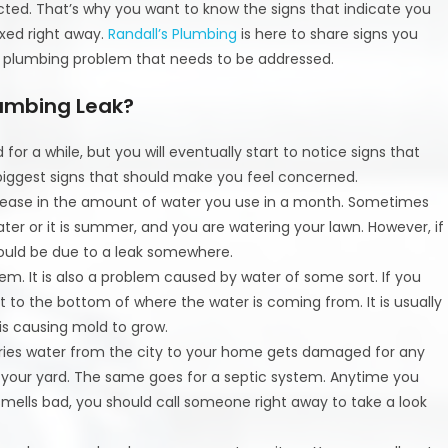
d. That’s why you want to know the signs that indicate you
ixed right away.
Randall’s Plumbing
is here to share signs you
a plumbing problem that needs to be addressed.
lumbing Leak?
or a while, but you will eventually start to notice signs that
 biggest signs that should make you feel concerned.
crease in the amount of water you use in a month. Sometimes
r or it is summer, and you are watering your lawn. However, if
 could be due to a leak somewhere.
em. It is also a problem caused by water of some sort. If you
to the bottom of where the water is coming from. It is usually
is causing mold to grow.
carries water from the city to your home gets damaged for any
in your yard. The same goes for a septic system. Anytime you
y smells bad, you should call someone right away to take a look