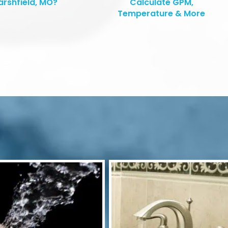
rshfield, MO?
Calculate GPM,
Temperature & More