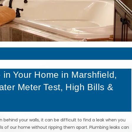
 in Your Home in Marshfield,
er Meter Test, High Bills &
behind your walls, it can be difficult to find a leak when you
alls of our home without ripping them apart. Plumbing leaks can