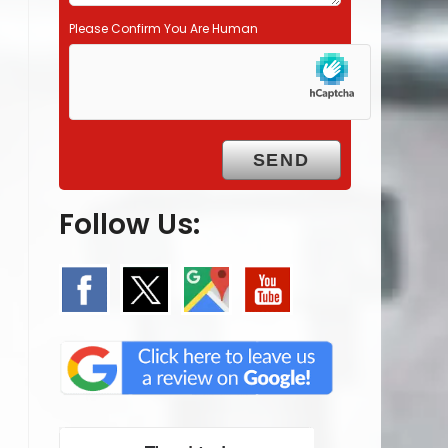
Please Confirm You Are Human
Follow Us: