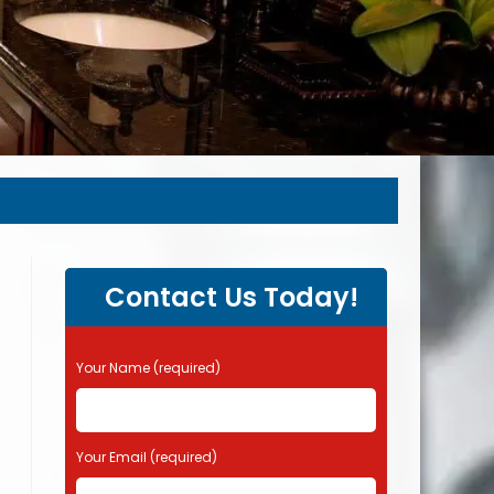
Contact Us Today!
P
Your Name (required)
l
e
a
s
Your Email (required)
e