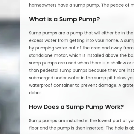
homeowners have a sump pump. The peace of min
What is a Sump Pump?
Sump pumps are a pump that will either be in th
excess water from getting into your home. A sum
by pumping water out of the area and away fro
standalone motor, which is installed above the ba
sump pumps are used when there is a shallow or 
than pedestal sump pumps because they are instal
submerged under water in the sump pit below yo
waterproof container to prevent damage. A grate 
debris.
How Does a Sump Pump Work?
Sump pumps are installed in the lowest part of yo
floor and the pump is then inserted. The hole is a