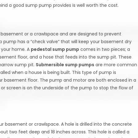
d a good sump pump provides is well worth the cost.
e basement or a crawlspace and are designed to prevent
p pump has a “check valve” that will keep your basement dry
m your home. A
pedestal sump pump
comes in two pieces; a
sement floor, and a hose that feeds into the sump pit. These
narrow sump pit.
Submersible sump pumps
are more common
led when a house is being built. This type of pump is
ur basement floor. The pump and motor are both enclosed in a
or screen is on the underside of the pump to stop the flow of
ur basement or crawlspace. A hole is drilled into the concrete
bout two feet deep and 18 inches across. This hole is called a