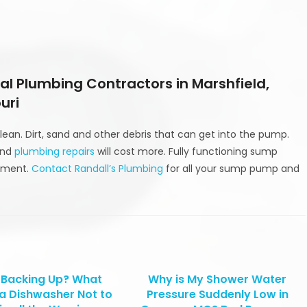
l Plumbing Contractors in Marshfield,
uri
ean. Dirt, sand and other debris that can get into the pump.
and
plumbing repairs
will cost more. Fully functioning sump
stment.
Contact Randall’s Plumbing
for all your sump pump and
 Backing Up? What
Why is My Shower Water
a Dishwasher Not to
Pressure Suddenly Low in