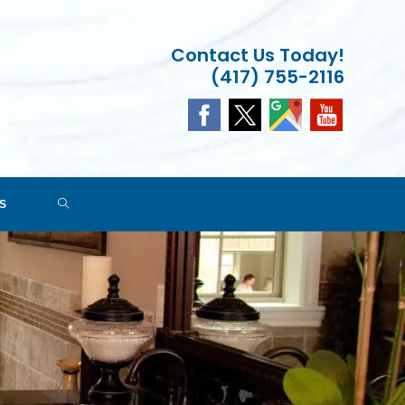
Contact Us Today!
(417) 755-2116
TOGGLE
S
WEBSITE
SEARCH