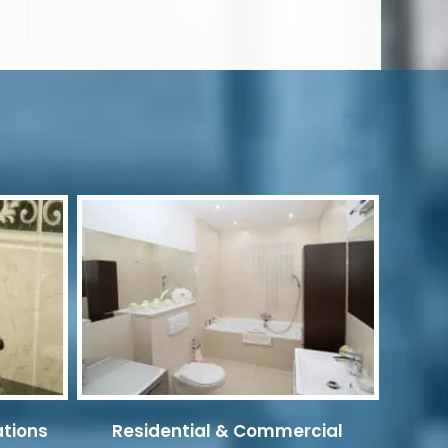
ations
Residential & Commercial