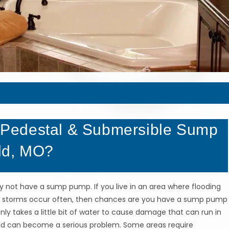
Pedestal & Submersible Sump
ld, MO?
y not have a sump pump. If you live in an area where flooding
rain storms occur often, then chances are you have a sump pump
nly takes a little bit of water to cause damage that can run in
ld can become a serious problem. Some areas require