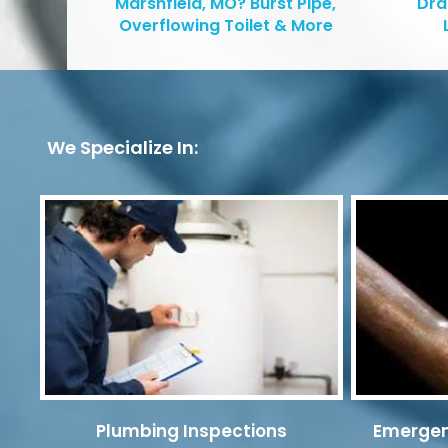
Marshfield, MO? Burst Pipe,
Dra
Overflowing Toilet & More
We Specialize In:
Plumbing Inspections
Emergen