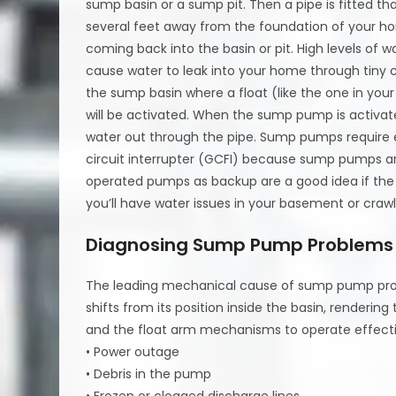
sump basin or a sump pit. Then a pipe is fitted th
several feet away from the foundation of your hom
coming back into the basin or pit. High levels of 
cause water to leak into your home through tiny c
the sump basin where a float (like the one in your
will be activated. When the sump pump is activated
water out through the pipe. Sump pumps require e
circuit interrupter (GCFI) because sump pumps are
operated pumps as backup are a good idea if th
you’ll have water issues in your basement or craw
Diagnosing Sump Pump Problems
The leading mechanical cause of sump pump prob
shifts from its position inside the basin, renderin
and the float arm mechanisms to operate effecti
• Power outage
• Debris in the pump
• Frozen or clogged discharge lines