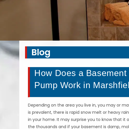
Blog
How Does a Basement 
Pump Work in Marshfie
Depending on the area you live in, you may or ma
is prevalent, there is rapid snow melt or heavy 
in your home. It may surprise you to know that it o
the thousands and if your basement is damp, mo