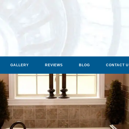
GALLERY
REVIEWS
BLOG
CONTACT U