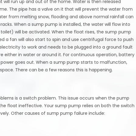
at will run up and out of the home. Water is then released
e. The pipe has a valve on it that will prevent the water from
water from melting snow, flooding and above normal rainfall can
racks. When a sump pump is installed, the water will flow into
 toilet) will be activated. When the float rises, the sump pump
 a fan will also start to spin and use centrifugal force to push
lectricity to work and needs to be plugged into a ground fault
 either in water or around it. For continuous operation, battery
e power goes out. When a sump pump starts to malfunction,
lspace. There can be a few reasons this is happening.
lems is a switch problem. This issue occurs when the pump
g the float ineffective. Your sump pump relies on both the switch
vely. Other causes of sump pump failure include: