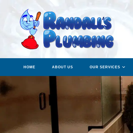
Skip
to
content
HOME
ABOUT US
OUR SERVICES