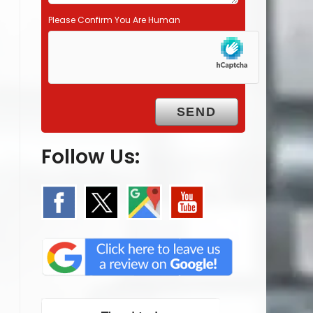
Please Confirm You Are Human
Follow Us: