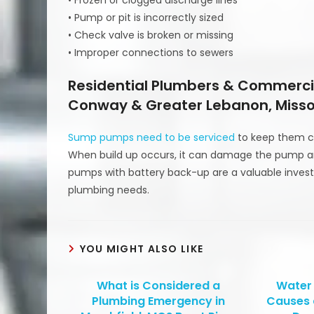
• Pump or pit is incorrectly sized
• Check valve is broken or missing
• Improper connections to sewers
Residential Plumbers & Commercia
Conway & Greater Lebanon, Misso
Sump pumps need to be serviced
to keep them cl
When build up occurs, it can damage the pump 
pumps with battery back-up are a valuable inve
plumbing needs.
YOU MIGHT ALSO LIKE
What is Considered a
Water
Plumbing Emergency in
Causes 