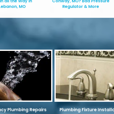
in all the Way in
Conway, MO? Bad Pressure
Lebanon, MO
Regulator & More
cy Plumbing Repairs
Plumbing Fixture Install