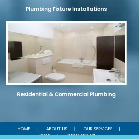
Plumbing Fixture Installations
Residential & Commercial Plumbing
HOME
ABOUT US
OUR SERVICES
BLOG
CONTACT US