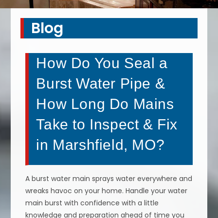
Blog
How Do You Seal a
Burst Water Pipe &
How Long Do Mains
Take to Inspect & Fix
in Marshfield, MO?
A burst water main sprays water everywhere and
wreaks havoc on your home. Handle your water
main burst with confidence with a little
knowledge and preparation ahead of time you