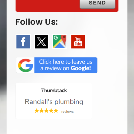
Follow Us: