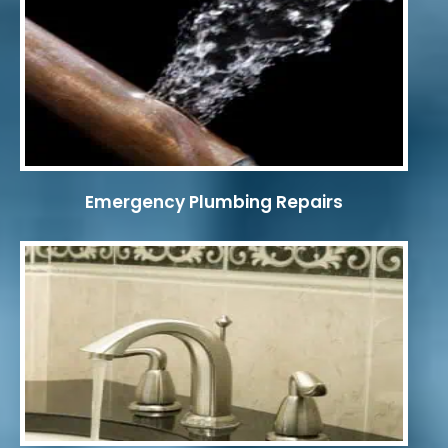
Emergency Plumbing Repairs