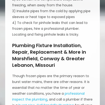
freezing, when away from the house.
3) Insulate pipes from the cold by applying pipe
sleeves or heat tape to exposed pipes
4) To check for pinhole leaks that can lead to
frozen pipes, hire a professional plumber.
Locating and fixing pinhole leaks is tricky.
Plumbing Fixture Installation,
Repair, Replacement & More in
Marshfield, Conway & Greater
Lebanon, Missouri
Though frozen pipes are the primary reason to
burst water mains, there are other reasons. It is
essential that no matter the time of year or
weather conditions, you have a
professional
inspect the plumbing
, and call a plumber if there