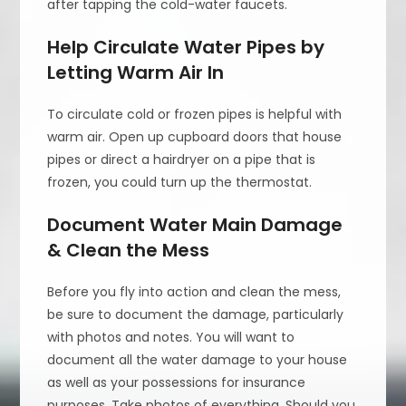
after tapping the cold-water faucets.
Help Circulate Water Pipes by
Letting Warm Air In
To circulate cold or frozen pipes is helpful with
warm air. Open up cupboard doors that house
pipes or direct a hairdryer on a pipe that is
frozen, you could turn up the thermostat.
Document Water Main Damage
& Clean the Mess
Before you fly into action and clean the mess,
be sure to document the damage, particularly
with photos and notes. You will want to
document all the water damage to your house
as well as your possessions for insurance
purposes. Take photos of everything. Should you