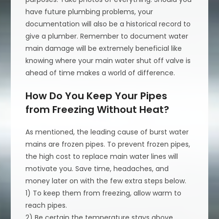
have future plumbing problems, your
documentation will also be a historical record to
give a plumber. Remember to document water
main damage will be extremely beneficial like
knowing where your main water shut off valve is
ahead of time makes a world of difference.
How Do You Keep Your Pipes
from Freezing Without Heat?
As mentioned, the leading cause of burst water
mains are frozen pipes. To prevent frozen pipes,
the high cost to replace main water lines will
motivate you. Save time, headaches, and
money later on with the few extra steps below.
1) To keep them from freezing, allow warm to
reach pipes.
2) Be certain the temperature stays above