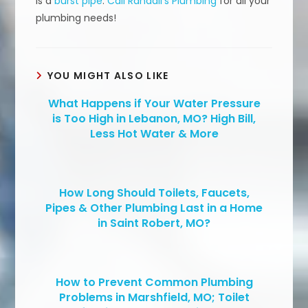
is a
burst pipe
.
Call Randall’s Plumbing
for all your
plumbing needs!
YOU MIGHT ALSO LIKE
What Happens if Your Water Pressure
is Too High in Lebanon, MO? High Bill,
Less Hot Water & More
How Long Should Toilets, Faucets,
Pipes & Other Plumbing Last in a Home
in Saint Robert, MO?
How to Prevent Common Plumbing
Problems in Marshfield, MO; Toilet