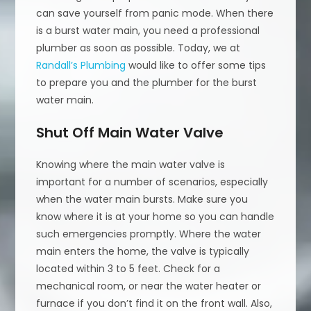
can save yourself from panic mode. When there
is a burst water main, you need a professional
plumber as soon as possible. Today, we at
Randall’s Plumbing
would like to offer some tips
to prepare you and the plumber for the burst
water main.
Shut Off Main Water Valve
Knowing where the main water valve is
important for a number of scenarios, especially
when the water main bursts. Make sure you
know where it is at your home so you can handle
such emergencies promptly. Where the water
main enters the home, the valve is typically
located within 3 to 5 feet. Check for a
mechanical room, or near the water heater or
furnace if you don’t find it on the front wall. Also,