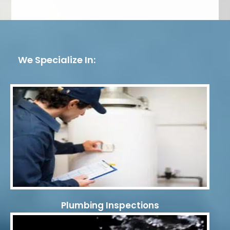
We Specialize In:
Plumbing Inspections