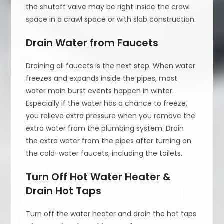
the shutoff valve may be right inside the crawl
space in a crawl space or with slab construction.
Drain Water from Faucets
Draining all faucets is the next step. When water
freezes and expands inside the pipes, most
water main burst events happen in winter.
Especially if the water has a chance to freeze,
you relieve extra pressure when you remove the
extra water from the plumbing system. Drain
the extra water from the pipes after turning on
the cold-water faucets, including the toilets.
Turn Off Hot Water Heater &
Drain Hot Taps
Turn off the water heater and drain the hot taps