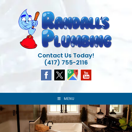
Skip
to
content
Contact Us Today!
(417) 755-2116
MENU